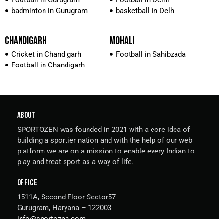
Football in Gurugram
Football in Delhi
badminton in Gurugram
basketball in Delhi
CHANDIGARH
MOHALI
Cricket in Chandigarh
Football in Sahibzada
Football in Chandigarh
ABOUT
SPORTOZEN was founded in 2021 with a core idea of
building a sportier nation and with the help of our web
platform we are on a mission to enable every Indian to
play and treat sport as a way of life.
OFFICE
1511A, Second Floor Sector57
Gurugram, Haryana – 122003
info@sportozen.com