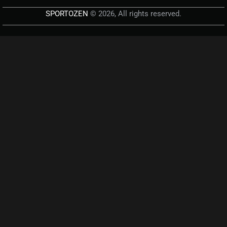
SPORTOZEN
© 2026, All rights reserved.