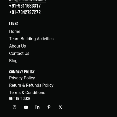
+91-9311683317
+91-7042797272
LINKS
Home
Team Building Activities
About Us
Contact Us
Blog
COMPANY POLICY
Privacy Policy
Return & Refunds Policy
Terms & Conditions
GET IN TOUCH