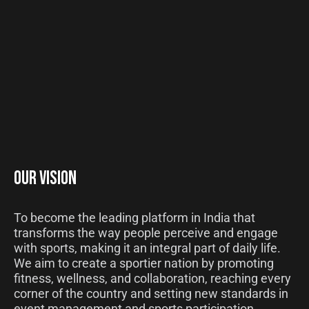
OUR VISION
To become the leading platform in India that
transforms the way people perceive and engage
with sports, making it an integral part of daily life.
We aim to create a sportier nation by promoting
fitness, wellness, and collaboration, reaching every
corner of the country and setting new standards in
event management and sports participation.