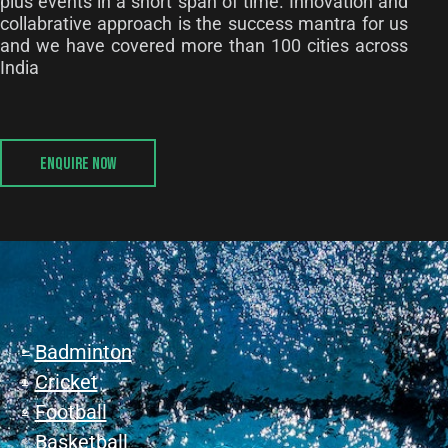
plus events in a short span of time. Innovation and
collabrative approach is the success mantra for us
and we have covered more than 100 cities across
India
ENQUIRE NOW
Badminton
Cricket
Football
Basketball