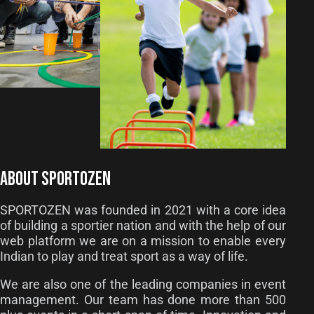
ABOUT SPORTOZEN
SPORTOZEN was founded in 2021 with a core idea
of building a sportier nation and with the help of our
web platform we are on a mission to enable every
Indian to play and treat sport as a way of life.
We are also one of the leading companies in event
management. Our team has done more than 500