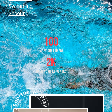
Swimming
Shooting
100
Happy Customers
2
k
Total Verified Venues