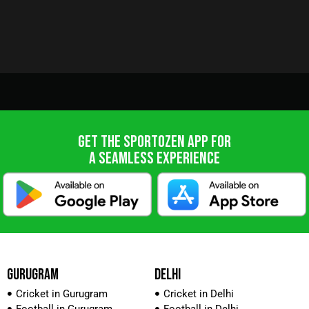
GET THE SPORTOZEN APP FOR
A SEAMLESS EXPERIENCE
GURUGRAM
DELHI
Cricket in Gurugram
Cricket in Delhi