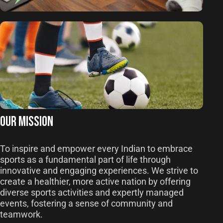
OUR MISSION
To inspire and empower every Indian to embrace
sports as a fundamental part of life through
innovative and engaging experiences. We strive to
create a healthier, more active nation by offering
diverse sports activities and expertly managed
events, fostering a sense of community and
teamwork.