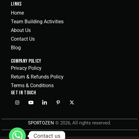
LINKS
Home
Team Building Activities
About Us
Contact Us
Blog
COMPANY POLICY
Privacy Policy
Return & Refunds Policy
Terms & Conditions
GET IN TOUCH
SPORTOZEN
© 2026, All rights reserved.
Contact us