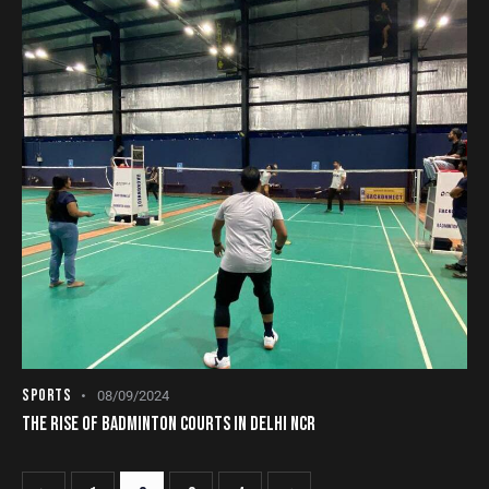
SPORTS
08/09/2024
THE RISE OF BADMINTON COURTS IN DELHI NCR