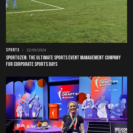
SPORTS
22/09/2024
SPORTOZEN: THE ULTIMATE SPORTS EVENT MANAGEMENT COMPANY
FOR CORPORATE SPORTS DAYS