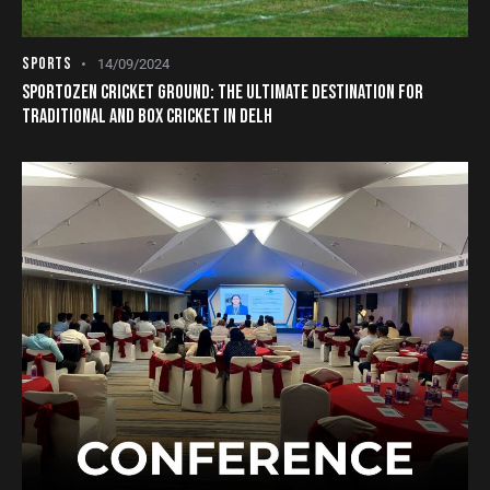
SPORTS
14/09/2024
SPORTOZEN CRICKET GROUND: THE ULTIMATE DESTINATION FOR
TRADITIONAL AND BOX CRICKET IN DELH