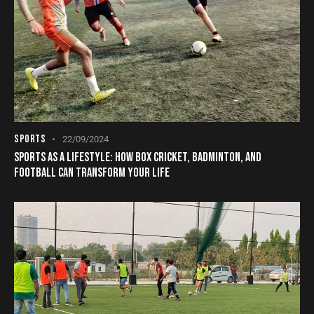
SPORTS
22/09/2024
SPORTS AS A LIFESTYLE: HOW BOX CRICKET, BADMINTON, AND
FOOTBALL CAN TRANSFORM YOUR LIFE