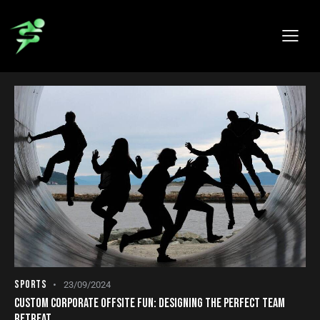
BLOG
SPORTS
23/09/2024
CUSTOM CORPORATE OFFSITE FUN: DESIGNING THE PERFECT TEAM
RETREAT