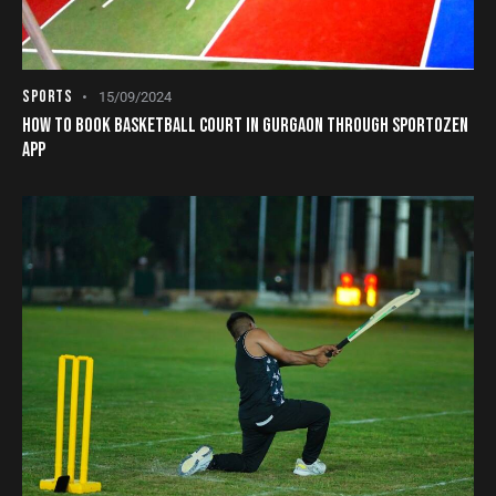
SPORTS
15/09/2024
HOW TO BOOK BASKETBALL COURT IN GURGAON THROUGH SPORTOZEN
APP