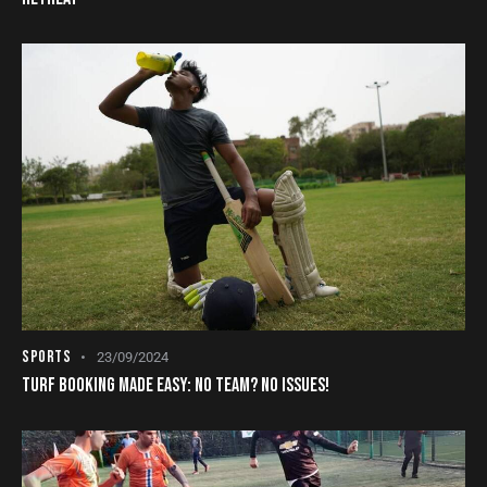
SPORTS
23/09/2024
TURF BOOKING MADE EASY: NO TEAM? NO ISSUES!