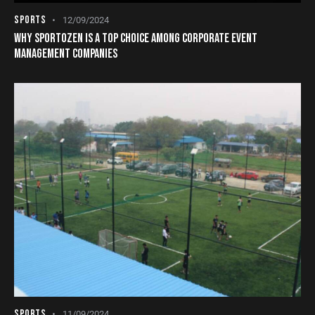
SPORTS
12/09/2024
WHY SPORTOZEN IS A TOP CHOICE AMONG CORPORATE EVENT
MANAGEMENT COMPANIES
SPORTS
11/09/2024