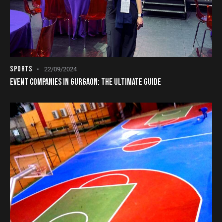
SPORTS
22/09/2024
EVENT COMPANIES IN GURGAON: THE ULTIMATE GUIDE