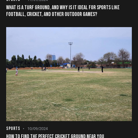
WHAT IS A TURF GROUND, AND WHY IS IT IDEAL FOR SPORTS LIKE
FOOTBALL, CRICKET, AND OTHER OUTDOOR GAMES?
SPORTS
10/09/2024
HOW TO FIND THE PERFECT CRICKET GROUND NEAR YOU