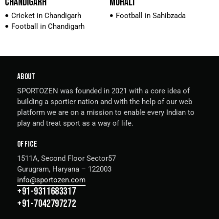
CHANDIGARH
MOHALI
Cricket in Chandigarh
Football in Sahibzada
Football in Chandigarh
ABOUT
SPORTOZEN was founded in 2021 with a core idea of
building a sportier nation and with the help of our web
platform we are on a mission to enable every Indian to
play and treat sport as a way of life.
OFFICE
1511A, Second Floor Sector57
Gurugram, Haryana – 122003
info@sportozen.com
+91-9311683317
+91-7042797272