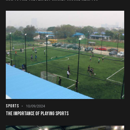
SPORTS
10/09/2024
THE IMPORTANCE OF PLAYING SPORTS