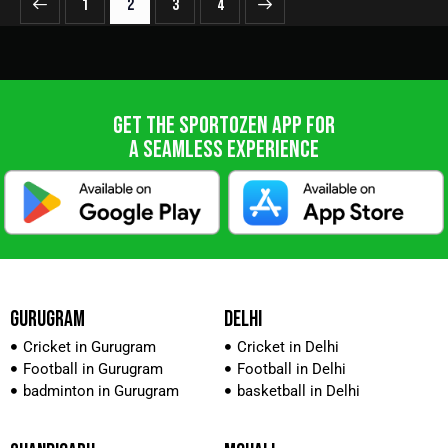
1
2
>
3
4
GET THE SPORTOZEN APP FOR
A SEAMLESS EXPERIENCE
GURUGRAM
DELHI
Cricket in Gurugram
Cricket in Delhi
Football in Gurugram
Football in Delhi
badminton in Gurugram
basketball in Delhi