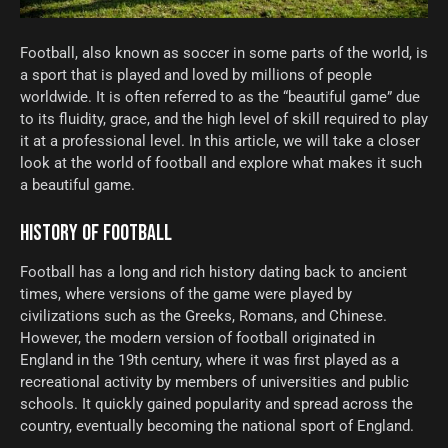
Football, also known as soccer in some parts of the world, is
a sport that is played and loved by millions of people
worldwide. It is often referred to as the “beautiful game” due
to its fluidity, grace, and the high level of skill required to play
it at a professional level. In this article, we will take a closer
look at the world of football and explore what makes it such
a beautiful game.
HISTORY OF FOOTBALL
Football has a long and rich history dating back to ancient
times, where versions of the game were played by
civilizations such as the Greeks, Romans, and Chinese.
However, the modern version of football originated in
England in the 19th century, where it was first played as a
recreational activity by members of universities and public
schools. It quickly gained popularity and spread across the
country, eventually becoming the national sport of England.