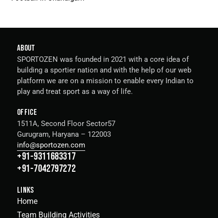
ABOUT
SPORTOZEN was founded in 2021 with a core idea of
building a sportier nation and with the help of our web
platform we are on a mission to enable every Indian to
play and treat sport as a way of life.
OFFICE
1511A, Second Floor Sector57
Gurugram, Haryana – 122003
info@sportozen.com
+91-9311683317
+91-7042797272
LINKS
Home
Team Building Activities