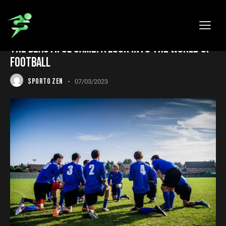
SPORTS
THE BEAUTIFUL GAME: A LOOK INTO THE WORLD OF
FOOTBALL
SPORTO ZEN
07/03/2023