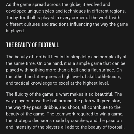
As the game spread across the globe, it evolved and
developed unique styles and techniques in different regions.
Today, football is played in every corner of the world, with
different cultures and traditions influencing the way the game
is played.
THE BEAUTY OF FOOTBALL
The beauty of football lies in its simplicity and complexity at
the same time. On one hand, it is a simple game that can be
played with nothing more than a ball and a flat surface. On
the other hand, it requires a high level of skill, athleticism,
and tactical knowledge to excel at the highest level.
The fluidity of the game is what makes it so beautiful. The
way players move the ball around the pitch with precision,
the way they pass, dribble, and shoot, all contribute to the
beauty of the game. The teamwork required to win a game,
the strategic decisions made by coaches, and the passion
and intensity of the players all add to the beauty of football.