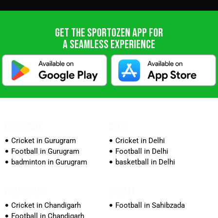
GET THE SPORTOZEN APP FOR
A SEAMLESS EXPERIENCE
GURUGRAM
DELHI
Cricket in Gurugram
Cricket in Delhi
Football in Gurugram
Football in Delhi
badminton in Gurugram
basketball in Delhi
CHANDIGARH
MOHALI
Cricket in Chandigarh
Football in Sahibzada
Football in Chandigarh