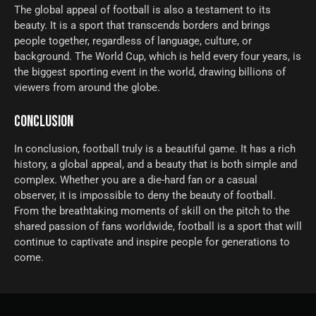
The global appeal of football is also a testament to its
beauty. It is a sport that transcends borders and brings
people together, regardless of language, culture, or
background. The World Cup, which is held every four years, is
the biggest sporting event in the world, drawing billions of
viewers from around the globe.
CONCLUSION
In conclusion, football truly is a beautiful game. It has a rich
history, a global appeal, and a beauty that is both simple and
complex. Whether you are a die-hard fan or a casual
observer, it is impossible to deny the beauty of football.
From the breathtaking moments of skill on the pitch to the
shared passion of fans worldwide, football is a sport that will
continue to captivate and inspire people for generations to
come.