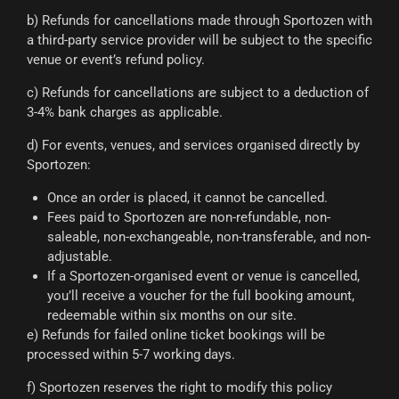
b) Refunds for cancellations made through Sportozen with
a third-party service provider will be subject to the specific
venue or event’s refund policy.
c) Refunds for cancellations are subject to a deduction of
3-4% bank charges as applicable.
d) For events, venues, and services organised directly by
Sportozen:
Once an order is placed, it cannot be cancelled.
Fees paid to Sportozen are non-refundable, non-
saleable, non-exchangeable, non-transferable, and non-
adjustable.
If a Sportozen-organised event or venue is cancelled,
you’ll receive a voucher for the full booking amount,
redeemable within six months on our site.
e) Refunds for failed online ticket bookings will be
processed within 5-7 working days.
f) Sportozen reserves the right to modify this policy