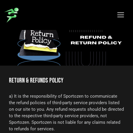
RETURN & REFUNDS POLICY
a) It is the responsibility of Sportozen to communicate
the refund policies of third-party service providers listed
on our site to you. Any refund requests should be directed
to the respective third-party service providers, not
Sportozen. Sportozen is not liable for any claims related
to refunds for services.