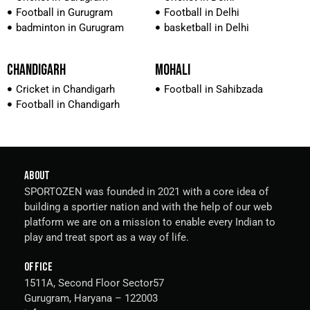
Football in Gurugram
Football in Delhi
badminton in Gurugram
basketball in Delhi
CHANDIGARH
MOHALI
Cricket in Chandigarh
Football in Sahibzada
Football in Chandigarh
ABOUT
SPORTOZEN was founded in 2021 with a core idea of
building a sportier nation and with the help of our web
platform we are on a mission to enable every Indian to
play and treat sport as a way of life.
OFFICE
1511A, Second Floor Sector57
Gurugram, Haryana – 122003