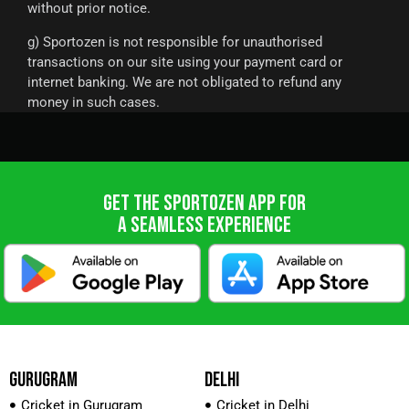
without prior notice.
g) Sportozen is not responsible for unauthorised
transactions on our site using your payment card or
internet banking. We are not obligated to refund any
money in such cases.
GET THE SPORTOZEN APP FOR
A SEAMLESS EXPERIENCE
GURUGRAM
DELHI
Cricket in Gurugram
Cricket in Delhi