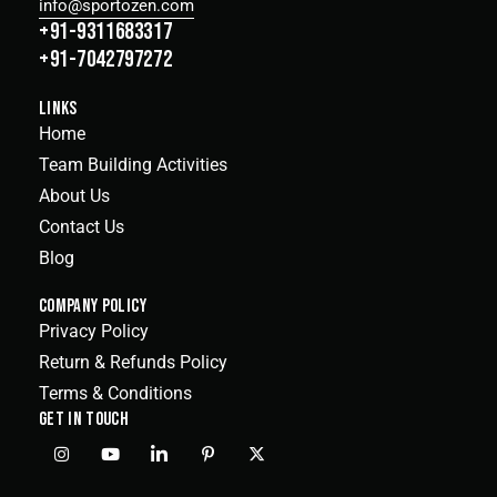
info@sportozen.com
+91-9311683317
+91-7042797272
LINKS
Home
Team Building Activities
About Us
Contact Us
Blog
COMPANY POLICY
Privacy Policy
Return & Refunds Policy
Terms & Conditions
GET IN TOUCH