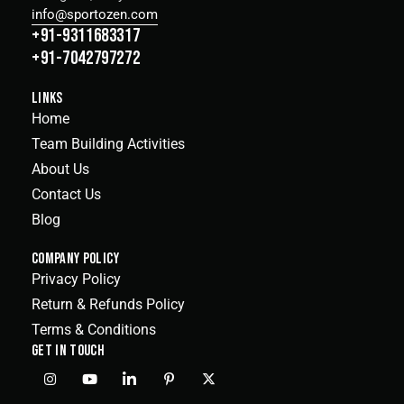
info@sportozen.com
+91-9311683317
+91-7042797272
LINKS
Home
Team Building Activities
About Us
Contact Us
Blog
COMPANY POLICY
Privacy Policy
Return & Refunds Policy
Terms & Conditions
GET IN TOUCH