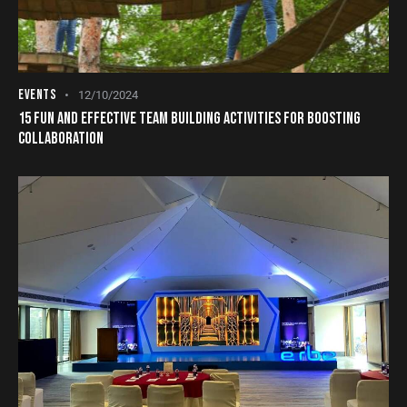
EVENTS
12/10/2024
15 FUN AND EFFECTIVE TEAM BUILDING ACTIVITIES FOR BOOSTING
COLLABORATION