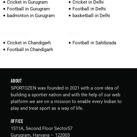
Cricket in Gurugram
Cricket in Delhi
Football in Gurugram
Football in Delhi
badminton in Gurugram
basketball in Delhi
CHANDIGARH
MOHALI
Cricket in Chandigarh
Football in Sahibzada
Football in Chandigarh
ABOUT
SPORTOZEN was founded in 2021 with a core idea of
building a sportier nation and with the help of our web
platform we are on a mission to enable every Indian to
play and treat sport as a way of life.
OFFICE
1511A, Second Floor Sector57
Gurugram, Haryana – 122003