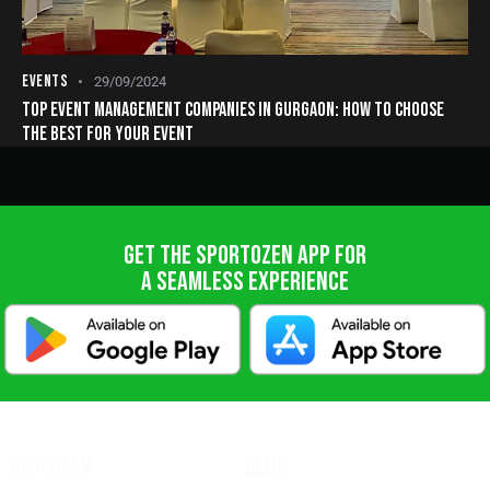
EVENTS
29/09/2024
TOP EVENT MANAGEMENT COMPANIES IN GURGAON: HOW TO CHOOSE
THE BEST FOR YOUR EVENT
GET THE SPORTOZEN APP FOR
A SEAMLESS EXPERIENCE
GURUGRAM
DELHI